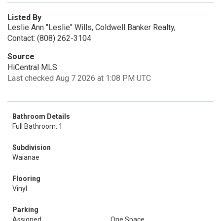
Listed By
Leslie Ann "Leslie" Wills, Coldwell Banker Realty,
Contact: (808) 262-3104
Source
HiCentral MLS
Last checked Aug 7 2026 at 1:08 PM UTC
Bathroom Details
Full Bathroom: 1
Subdivision
Waianae
Flooring
Vinyl
Parking
Assigned
One Space