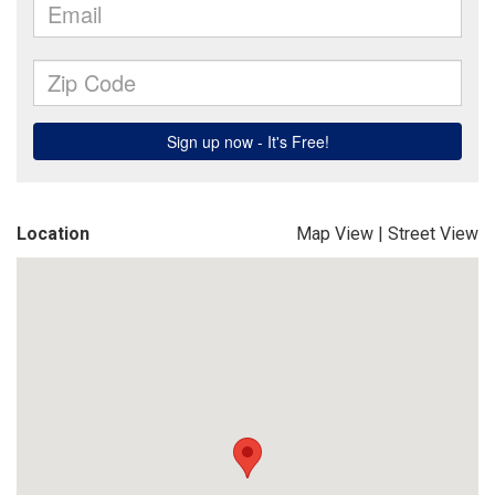
Location
Map View
|
Street View