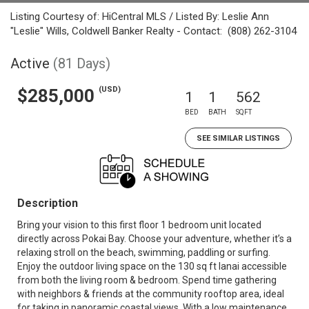
Listing Courtesy of: HiCentral MLS / Listed By: Leslie Ann
"Leslie" Wills, Coldwell Banker Realty - Contact: (808) 262-3104
Active
(81 Days)
(USD)
$285,000
1
1
562
BED
BATH
SQFT
SEE SIMILAR LISTINGS
Description
Bring your vision to this first floor 1 bedroom unit located
directly across Pokai Bay. Choose your adventure, whether it’s a
relaxing stroll on the beach, swimming, paddling or surfing.
Enjoy the outdoor living space on the 130 sq ft lanai accessible
from both the living room & bedroom. Spend time gathering
with neighbors & friends at the community rooftop area, ideal
for taking in panoramic coastal views. With a low maintenance