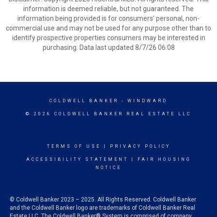
information is deemed reliable, but not guaranteed. The
information being provided is for consumers’ personal, non-
commercial use and may not be used for any purpose other than to
identify prospective properties consumers may be interested in
purchasing. Data last updated 8/7/26 06:08
COLDWELL BANKER
- WINDWARD
© 2026 COLDWELL BANKER REAL ESTATE LLC
TERMS OF USE
|
PRIVACY POLICY
ACCESSIBILITY STATEMENT
|
FAIR HOUSING
NOTICE
© Coldwell Banker 2023 – 2025. All Rights Reserved. Coldwell Banker
and the Coldwell Banker logo are trademarks of Coldwell Banker Real
Estate LLC. The Coldwell Banker® System is comprised of company