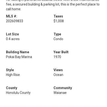
fee, a secured building & parking lot, this is the perfect place to
call home.
MLS #:
Taxes
202609833
$1,008
Lot Size
Type
0.4 acres
Condo
Building Name
Year Built
Pokai Bay Marina
1970
Style
Views
High Rise
Ocean
County
Community
Honolulu County
Waianae