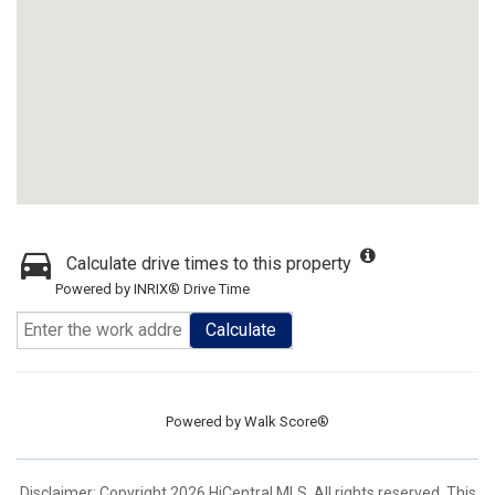
Calculate drive times to this property
Powered by INRIX® Drive Time
Calculate
Powered by
Walk Score®
Disclaimer: Copyright 2026 HiCentral MLS. All rights reserved. This