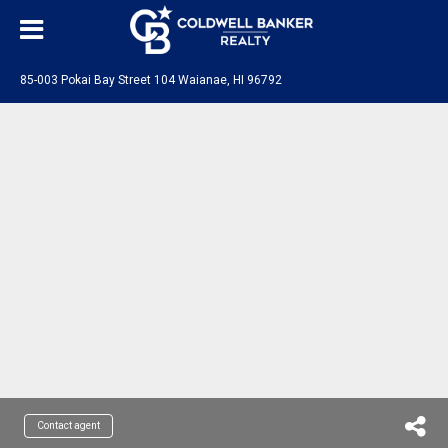
85-003 Pokai Bay Street 104 Waianae, HI 96792
Contact agent