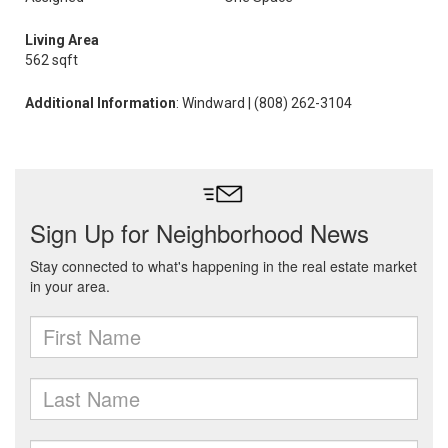
Living Area
562 sqft
Additional Information
: Windward | (808) 262-3104