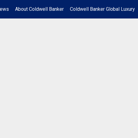
News
About Coldwell Banker
Coldwell Banker Global Luxury