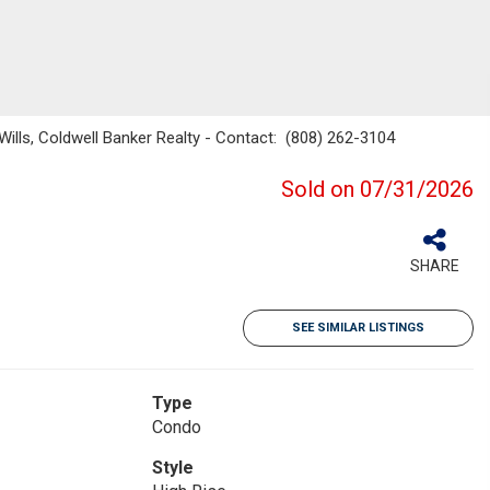
 Wills, Coldwell Banker Realty - Contact: (808) 262-3104
Sold on 07/31/2026
SHARE
SEE SIMILAR LISTINGS
Type
Condo
Style