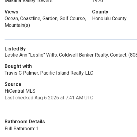
Makaha Valley Towers
1970
Views
County
Ocean, Coastline, Garden, Golf Course,
Honolulu County
Mountain(s)
Listed By
Leslie Ann "Leslie" Wills, Coldwell Banker Realty, Contact: (8
Bought with
Travis C Palmer, Pacific Island Realty LLC
Source
HiCentral MLS
Last checked Aug 6 2026 at 7:41 AM UTC
Bathroom Details
Full Bathroom: 1