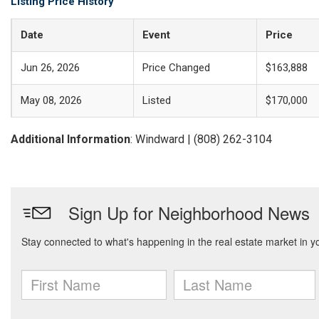
Listing Price History
Date
Event
Price
Jun 26, 2026
Price Changed
$163,888
May 08, 2026
Listed
$170,000
Additional Information
: Windward | (808) 262-3104