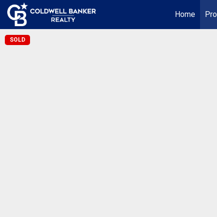
Home
Pro
SOLD