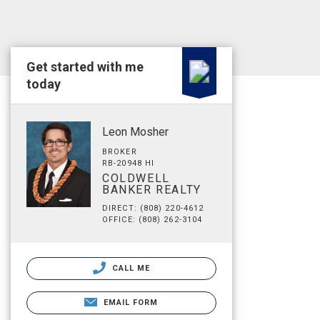
Get started with me
today
Leon Mosher
BROKER
RB-20948 HI
COLDWELL
BANKER REALTY
DIRECT: (808) 220-4612
OFFICE: (808) 262-3104
CALL ME
EMAIL FORM