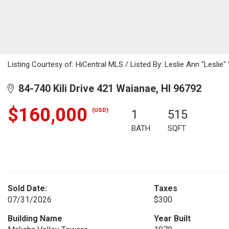
Listing Courtesy of: HiCentral MLS / Listed By: Leslie Ann "Leslie"
84-740 Kili Drive 421 Waianae, HI 96792
$160,000
(USD)
1
515
BATH
SQFT
Sold Date:
Taxes
07/31/2026
$300
Building Name
Year Built