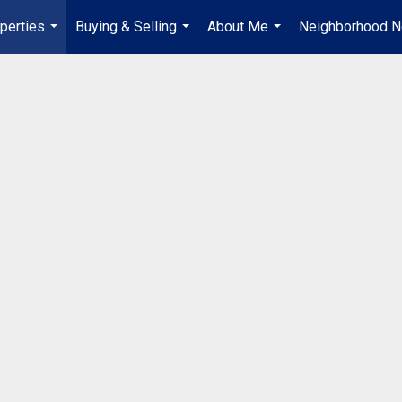
perties
Buying & Selling
About Me
Neighborhood 
...
...
...