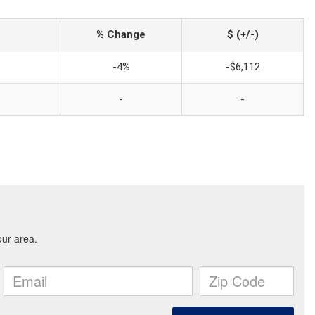
% Change
$ (+/-)
-4%
-$6,112
-
-