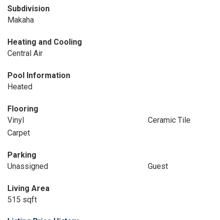
Subdivision
Makaha
Heating and Cooling
Central Air
Pool Information
Heated
Flooring
Vinyl
Ceramic Tile
Carpet
Parking
Unassigned
Guest
Living Area
515 sqft