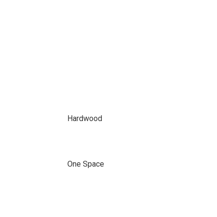
Hardwood
One Space