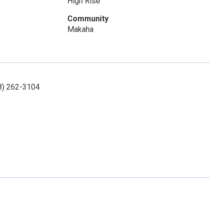
High Rise
Community
Makaha
08) 262-3104