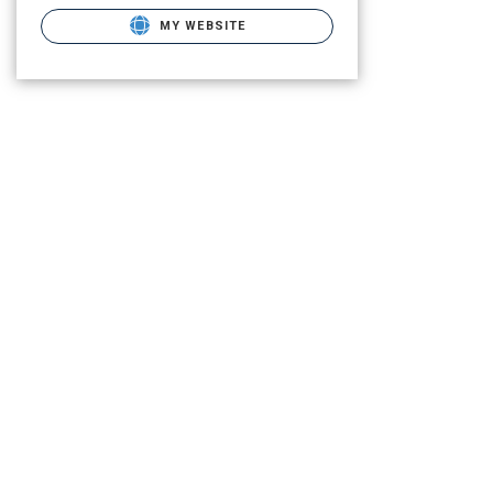
MY WEBSITE