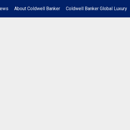
News
About Coldwell Banker
Coldwell Banker Global Luxury