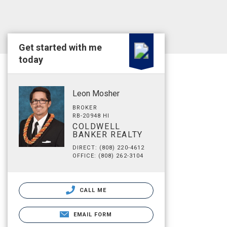
Get started with me
today
Leon Mosher
BROKER
RB-20948 HI
COLDWELL
BANKER REALTY
DIRECT: (808) 220-4612
OFFICE: (808) 262-3104
CALL ME
EMAIL FORM