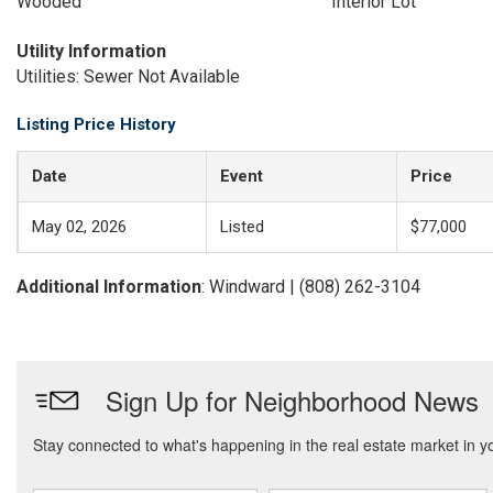
Wooded
Interior Lot
Utility Information
Utilities: Sewer Not Available
Listing Price History
Date
Event
Price
May 02, 2026
Listed
$77,000
Additional Information
: Windward | (808) 262-3104