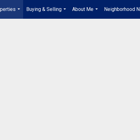
perties
Buying & Selling
About Me
Neighborhood 
...
...
...