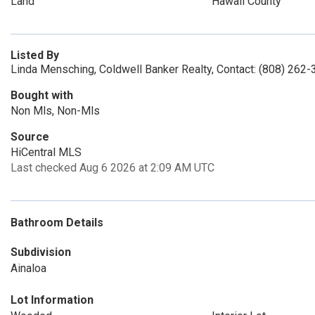
Land
Hawaii County
Listed By
Linda Mensching, Coldwell Banker Realty, Contact: (808) 262
Bought with
Non Mls, Non-Mls
Source
HiCentral MLS
Last checked Aug 6 2026 at 2:09 AM UTC
Bathroom Details
Subdivision
Ainaloa
Lot Information