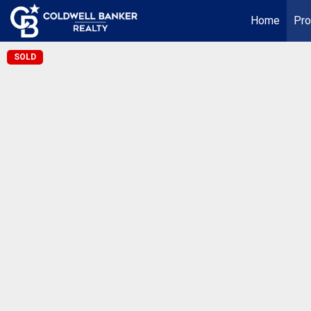
Home
Pro
SOLD