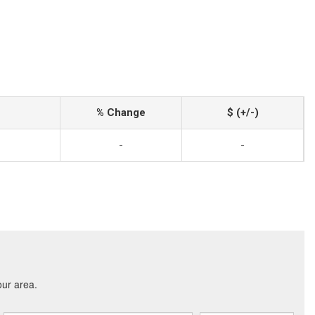
% Change
$ (+/-)
-
-