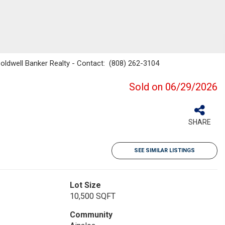
Coldwell Banker Realty - Contact: (808) 262-3104
Sold on 06/29/2026
SHARE
SEE SIMILAR LISTINGS
Lot Size
10,500 SQFT
Community