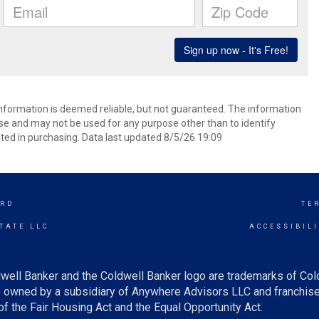
 information is deemed reliable, but not guaranteed. The information
e and may not be used for any purpose other than to identify
ed in purchasing. Data last updated 8/5/26 19:09
RD
TE
TATE LLC
ACCESSIBIL
well Banker and the Coldwell Banker logo are trademarks of Co
owned by a subsidiary of Anywhere Advisors LLC and franchise
f the Fair Housing Act and the Equal Opportunity Act.