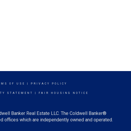
RMS OF USE
|
PRIVACY POLICY
ITY STATEMENT
|
FAIR HOUSING NOTICE
ldwell Banker Real Estate LLC. The Coldwell Banker®
d offices which are independently owned and operated.