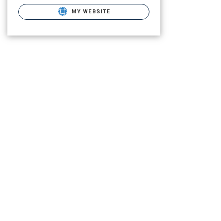
MY WEBSITE