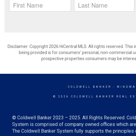
Disclaimer: Copyright 2026 HiCentral MLS. All rights reserved. This
being provided is for consumers’ personal, non-commercial us
prospective properties consumers may be interest
COLDWELL BANKER
- WINDWA
© 2026 COLDWELL BANKER REAL ES
© Coldwell Banker 2023 – 2025. All Rights Reserved. Cold
System is comprised of company owned offices which are 
The Coldwell Banker System fully supports the principles o