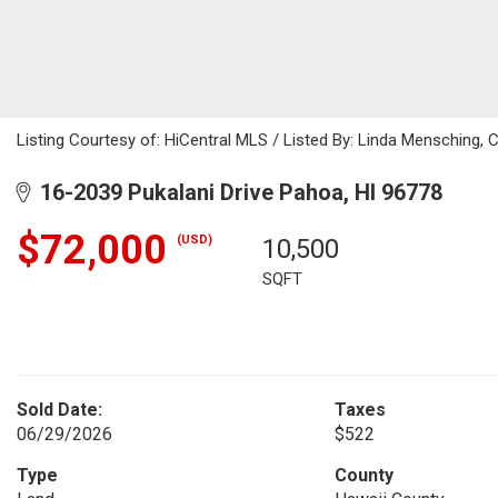
Listing Courtesy of: HiCentral MLS / Listed By: Linda Mensching, 
16-2039 Pukalani Drive Pahoa, HI 96778
$72,000
(USD)
10,500
SQFT
Sold Date:
Taxes
06/29/2026
$522
Type
County