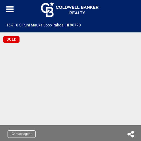
15-716 S Puni Mauka Loop Pahoa, HI 96778
SOLD
Contact agent