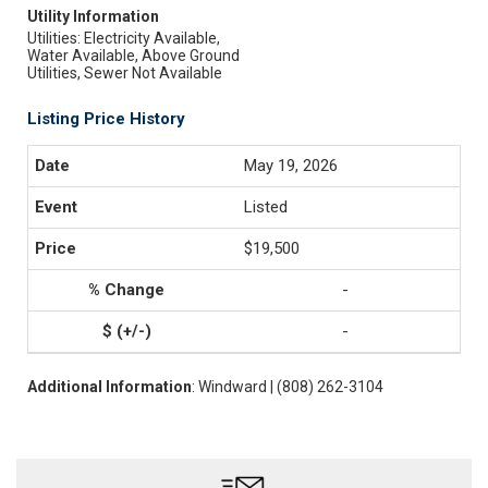
Utility Information
Utilities: Electricity Available,
Water Available, Above Ground
Utilities, Sewer Not Available
Listing Price History
May 19, 2026
Listed
$19,500
-
-
Additional Information
: Windward | (808) 262-3104