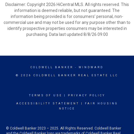
Disclaimer: Copyright 2026 HiCentral MLS. All rights reserved. This
information is deemed reliable, but not guaranteed. The
information being provided is for consumers’ personal, non-
commercial use and may not be used for any purpose other than to
identify prospective properties consumers may be interested in
purchasing. Data last updated 8/8/26 09:00
COLDWELL BANKER
- WINDWARD
© 2026 COLDWELL BANKER REAL ESTATE LLC
TERMS OF USE
|
PRIVACY POLICY
ACCESSIBILITY STATEMENT
|
FAIR HOUSING
NOTICE
© Coldwell Banker 2023 – 2025. All Rights Reserved. Coldwell Banker
and the Coldwell Banker logo are trademarks of Coldwell Banker Real