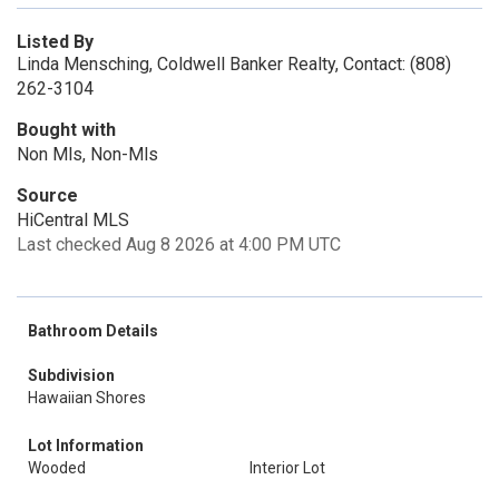
Listed By
Linda Mensching, Coldwell Banker Realty, Contact: (808)
262-3104
Bought with
Non Mls, Non-Mls
Source
HiCentral MLS
Last checked Aug 8 2026 at 4:00 PM UTC
Bathroom Details
Subdivision
Hawaiian Shores
Lot Information
Wooded
Interior Lot