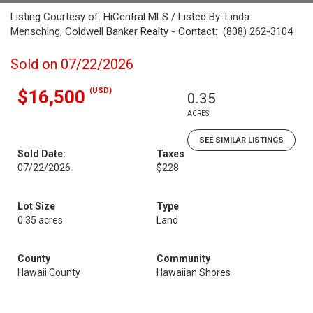
Listing Courtesy of: HiCentral MLS / Listed By: Linda
Mensching, Coldwell Banker Realty - Contact: (808) 262-3104
Sold on 07/22/2026
(USD)
$16,500
0.35
ACRES
SEE SIMILAR LISTINGS
Sold Date:
Taxes
07/22/2026
$228
Lot Size
Type
0.35 acres
Land
County
Community
Hawaii County
Hawaiian Shores