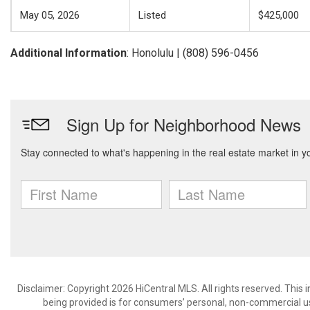
May 05, 2026
Listed
$425,000
Additional Information
: Honolulu | (808) 596-0456
Disclaimer: Copyright 2026 HiCentral MLS. All rights reserved. This
being provided is for consumers’ personal, non-commercial us