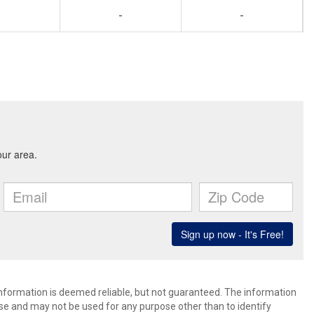
-
-
 information is deemed reliable, but not guaranteed. The information
e and may not be used for any purpose other than to identify