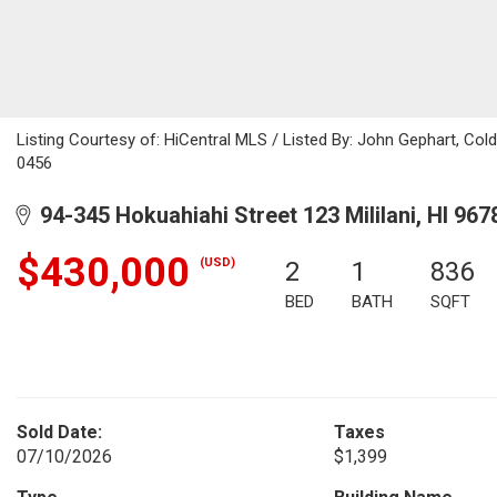
Listing Courtesy of: HiCentral MLS / Listed By: John Gephart, Col
0456
94-345 Hokuahiahi Street 123 Mililani, HI 967
$430,000
(USD)
2
1
836
BED
BATH
SQFT
Sold Date:
Taxes
07/10/2026
$1,399