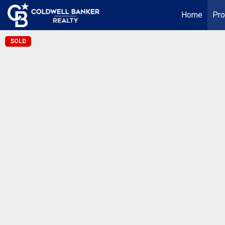
Home
Pro
SOLD