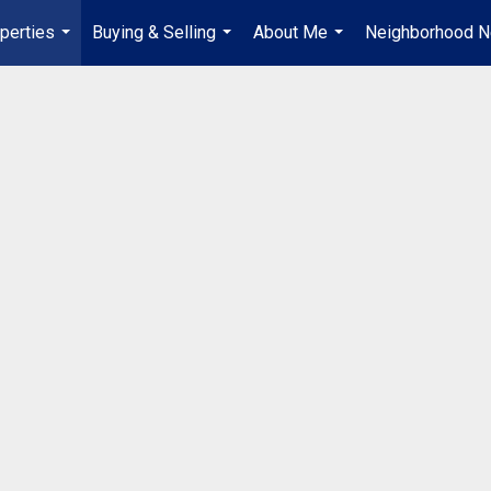
perties
Buying & Selling
About Me
Neighborhood 
...
...
...