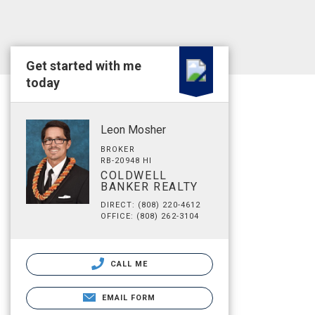
Get started with me
today
Leon Mosher
BROKER
RB-20948 HI
COLDWELL
BANKER REALTY
DIRECT: (808) 220-4612
OFFICE: (808) 262-3104
CALL ME
EMAIL FORM