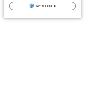
MY WEBSITE