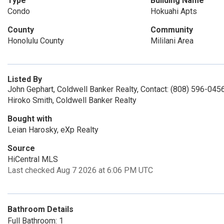
Type
Building Name
Condo
Hokuahi Apts
County
Community
Honolulu County
Mililani Area
Listed By
John Gephart, Coldwell Banker Realty, Contact: (808) 596-045
Hiroko Smith, Coldwell Banker Realty
Bought with
Leian Harosky, eXp Realty
Source
HiCentral MLS
Last checked Aug 7 2026 at 6:06 PM UTC
Bathroom Details
Full Bathroom: 1