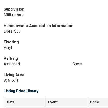
Subdivision
Mililani Area
Homeowners Association Information
Dues: $55
Flooring
Vinyl
Parking
Assigned
Guest
Living Area
836 sqft
Listing Price History
Date
Event
Price