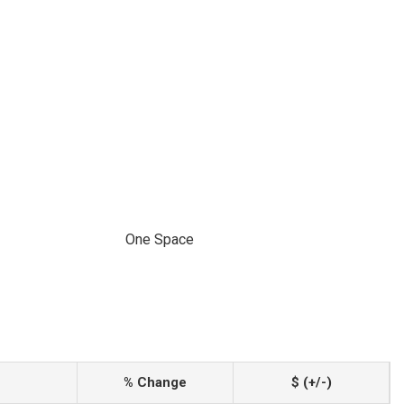
One Space
% Change
$ (+/-)