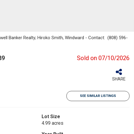
dwell Banker Realty; Hiroko Smith, Windward - Contact: (808) 596-
89
Sold on 07/10/2026
SHARE
SEE SIMILAR LISTINGS
Lot Size
4.99 acres