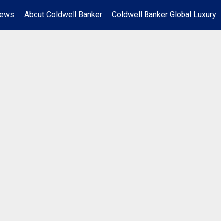
News
About Coldwell Banker
Coldwell Banker Global Luxury