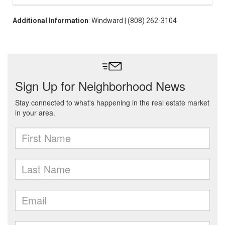
Additional Information
: Windward | (808) 262-3104