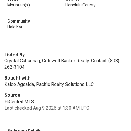
Mountain(s)
Honolulu County
Community
Hale Kou
Listed By
Crystal Cabansag, Coldwell Banker Realty, Contact: (808)
262-3104
Bought with
Kaleo Agsalda, Pacific Realty Solutions LLC
Source
HiCentral MLS
Last checked Aug 9 2026 at 1:30 AM UTC
Bathroom Details