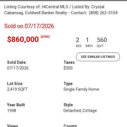
Listing Courtesy of: HiCentral MLS / Listed By: Crystal
Cabansag, Coldwell Banker Realty - Contact: (808) 262-3104
Sold on 07/17/2026
(USD)
$860,000
2
1
560
BED
BATH
SQFT
SEE SIMILAR LISTINGS
Sold Date:
Taxes
07/17/2026
$300
Lot Size
Type
2,419 SQFT
Single-Family Home
Year Built
Style
1948
Detached, Cottage
Views
County