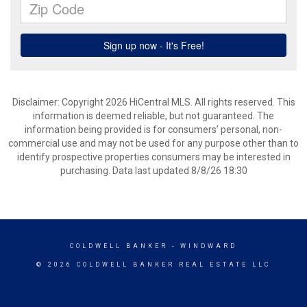
Disclaimer: Copyright 2026 HiCentral MLS. All rights reserved. This
information is deemed reliable, but not guaranteed. The
information being provided is for consumers’ personal, non-
commercial use and may not be used for any purpose other than to
identify prospective properties consumers may be interested in
purchasing. Data last updated 8/8/26 18:30
COLDWELL BANKER
- WINDWARD
© 2026 COLDWELL BANKER REAL ESTATE LLC