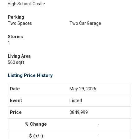
High School: Castle
Parking
Two Spaces
Two Car Garage
Stories
1
Living Area
560 sqft
Listing Price History
May 29, 2026
Listed
$849,999
-
-