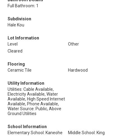
Full Bathroom: 1
Subdivision
Hale Kou
Lot Information
Level
Other
Cleared
Flooring
Ceramic Tile
Hardwood
Utility Information
Utilities: Cable Available,
Electricity Available, Water
Available, High Speed Internet
Available, Phone Available,
Water Source: Public, Above
Ground Utilities
School Information
Elementary School: Kaneohe
Middle School: King