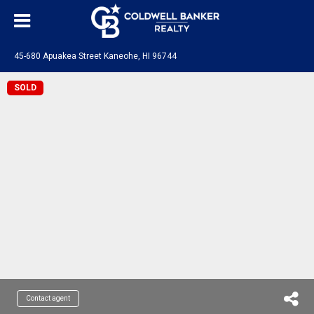
45-680 Apuakea Street Kaneohe, HI 96744
SOLD
Contact agent