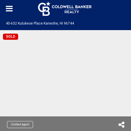
45-632 Kulukeoe Place Kaneohe, HI 96744
SOLD
Contact agent