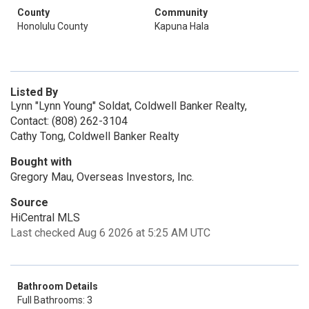
County
Community
Honolulu County
Kapuna Hala
Listed By
Lynn "Lynn Young" Soldat, Coldwell Banker Realty,
Contact: (808) 262-3104
Cathy Tong, Coldwell Banker Realty
Bought with
Gregory Mau, Overseas Investors, Inc.
Source
HiCentral MLS
Last checked Aug 6 2026 at 5:25 AM UTC
Bathroom Details
Full Bathrooms: 3