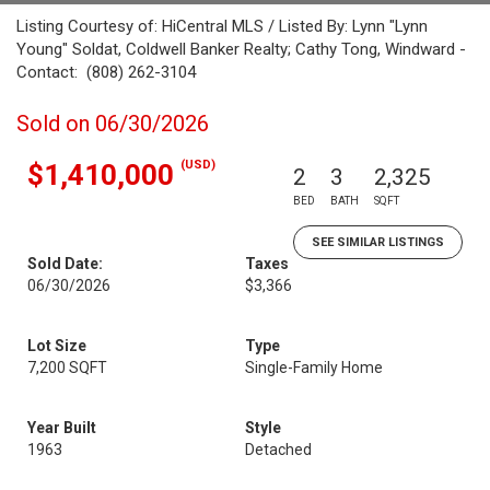
Listing Courtesy of: HiCentral MLS / Listed By: Lynn "Lynn
Young" Soldat, Coldwell Banker Realty; Cathy Tong, Windward -
Contact: (808) 262-3104
Sold on 06/30/2026
(USD)
$1,410,000
2
3
2,325
BED
BATH
SQFT
SEE SIMILAR LISTINGS
Sold Date:
Taxes
06/30/2026
$3,366
Lot Size
Type
7,200 SQFT
Single-Family Home
Year Built
Style
1963
Detached