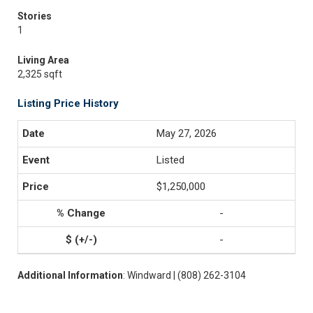
Stories
1
Living Area
2,325 sqft
Listing Price History
May 27, 2026
Listed
$1,250,000
-
-
Additional Information
: Windward | (808) 262-3104