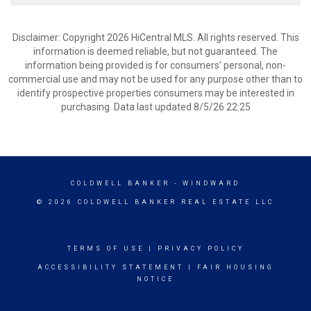
Disclaimer: Copyright 2026 HiCentral MLS. All rights reserved. This
information is deemed reliable, but not guaranteed. The
information being provided is for consumers’ personal, non-
commercial use and may not be used for any purpose other than to
identify prospective properties consumers may be interested in
purchasing. Data last updated 8/5/26 22:25
COLDWELL BANKER
- WINDWARD
© 2026 COLDWELL BANKER REAL ESTATE LLC
TERMS OF USE
|
PRIVACY POLICY
ACCESSIBILITY STATEMENT
|
FAIR HOUSING
NOTICE