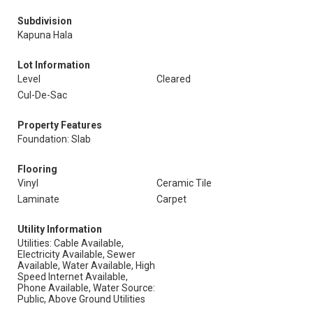
Subdivision
Kapuna Hala
Lot Information
Level
Cleared
Cul-De-Sac
Property Features
Foundation: Slab
Flooring
Vinyl
Ceramic Tile
Laminate
Carpet
Utility Information
Utilities: Cable Available,
Electricity Available, Sewer
Available, Water Available, High
Speed Internet Available,
Phone Available, Water Source:
Public, Above Ground Utilities