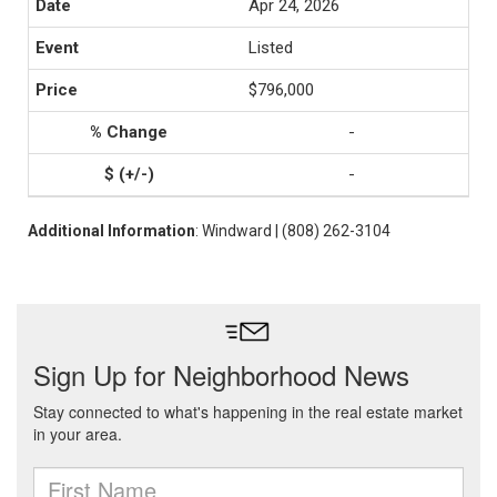
Apr 24, 2026
Listed
$796,000
-
-
Additional Information
: Windward | (808) 262-3104