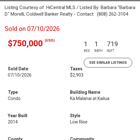
Listing Courtesy of: HiCentral MLS / Listed By: Barbara "Barbara
D." Morelli, Coldwell Banker Realty - Contact: (808) 262-3104
Sold on 07/10/2026
(USD)
$750,000
1
1
719
BED
BATH
SQFT
SEE SIMILAR LISTINGS
Sold Date:
Taxes
07/10/2026
$2,903
Type
Building Name
Condo
Ka Malanai at Kailua
Year Built
Style
2014
Low Rise
County
Community