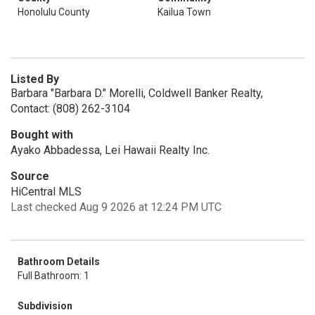
Honolulu County
Kailua Town
Listed By
Barbara "Barbara D." Morelli, Coldwell Banker Realty,
Contact: (808) 262-3104
Bought with
Ayako Abbadessa, Lei Hawaii Realty Inc.
Source
HiCentral MLS
Last checked Aug 9 2026 at 12:24 PM UTC
Bathroom Details
Full Bathroom: 1
Subdivision