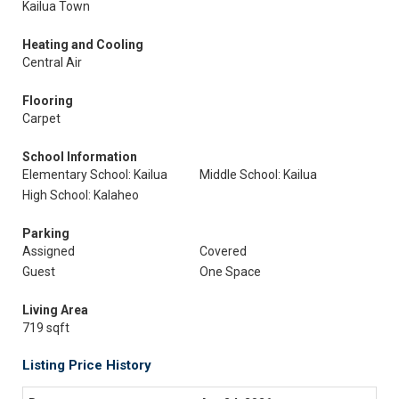
Kailua Town
Heating and Cooling
Central Air
Flooring
Carpet
School Information
Elementary School: Kailua
Middle School: Kailua
High School: Kalaheo
Parking
Assigned
Covered
Guest
One Space
Living Area
719 sqft
Listing Price History