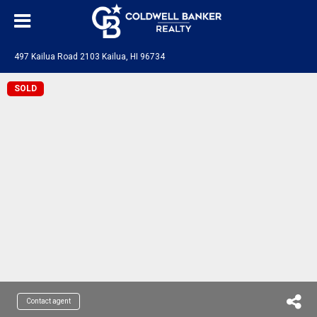
497 Kailua Road 2103 Kailua, HI 96734
SOLD
Contact agent