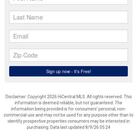
Disclaimer: Copyright 2026 HiCentral MLS. All rights reserved. This
information is deemed reliable, but not guaranteed. The
information being provided is for consumers’ personal, non-
commercial use and may not be used for any purpose other than to
identify prospective properties consumers may be interested in
purchasing. Data last updated 8/9/26 05:24